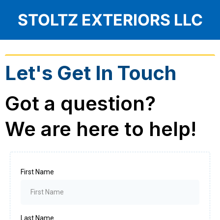
STOLTZ EXTERIORS LLC
Let's Get In Touch
Got a question?
We are here to help!
First Name
Last Name