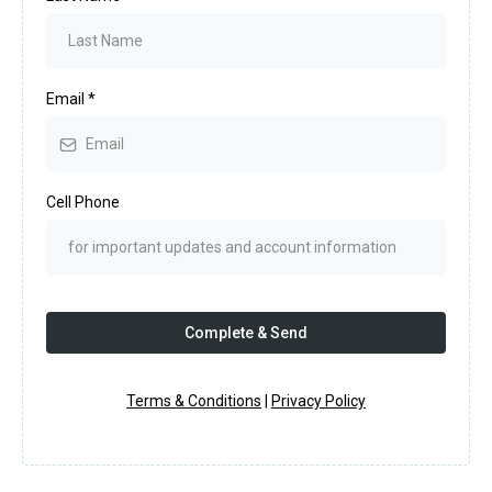
Email
*
Cell Phone
Complete & Send
Terms & Conditions
|
Privacy Policy